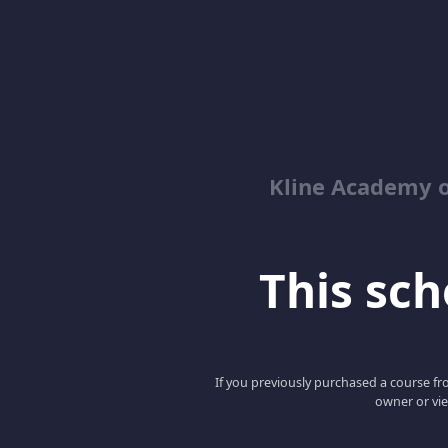
Kline Academy o
This scho
If you previously purchased a course fro
owner or vie